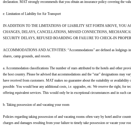
declaration. MAT strongly recommends that you obtain an insurance policy covering the valu
e. Limitation of Liability for Air Transport
IN ADDITION TO THE LIMITATIONS OF LIABILITY SET FORTH ABOVE, YOU
CHANGES, DELAYS, CANCELLATIONS, MISSED CONNECTIONS, MECHANICA
SECURITY DELAYS, REFUSED BOARDING OR FAILURE TO CHECK-IN PROPER
ACCOMMODATIONS AND ACTIVITIES: “Accommodations” are defined as lodgings in a dwelling or
shares, camp grounds, and resorts.
a. Accommodation classifications The number of stars attributed to the hotels and other prov
the host country. Please be advised that accommodations and the “star” designations may v
have received from customers. MAT makes no guarantee about the suitability or availability 
possible. You would bear any additional costs, i.e. upgrades, etc. We reserve the right, for t
offering equivalent services. This would only be in exceptional circumstances and in such ca
b. Taking possession of and vacating your room
Policies regarding taking possession of and vacating rooms often vary by hotel and/or country,
charges and damages resulting from your failure to timely take possession or vacate your ro