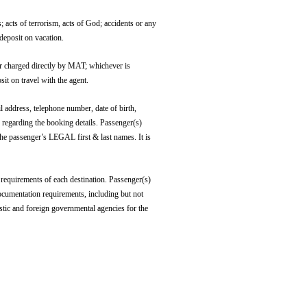
s of terrorism, acts of God; accidents or any
 deposit on vacation.
charged directly by MAT; whichever is
it on travel with the agent.
ddress, telephone number, date of birth,
 regarding the booking details. Passenger(s)
 the passenger’s LEGAL first & last names. It is
requirements of each destination. Passenger(s)
documentation requirements, including but not
stic and foreign governmental agencies for the