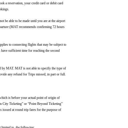
ok a reservation, your credit card or debit card
okings.
ot be able to be made until you are at the airport
of departure (MAT recommends confirming 72 hours
plies to connecting flights that may be subject to
u have sufficient time for reaching the second
oned by MAT. MAT is not able to specify the type of
ovide any refund for Trips missed, in part or full.
hich is before your actual point of origin of
den City Ticketing” or “Point Beyond Ticketing”
 issued at round trip fares for the purpose of
 limited to, the following: