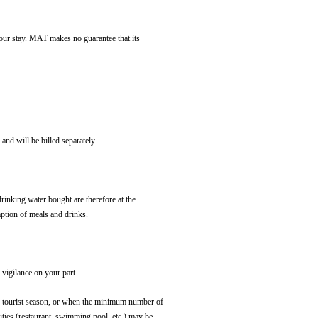
 your stay. MAT makes no guarantee that its
and will be billed separately.
drinking water bought are therefore at the
mption of meals and drinks.
 vigilance on your part.
 the tourist season, or when the minimum number of
ilities (restaurant, swimming pool, etc.) may be