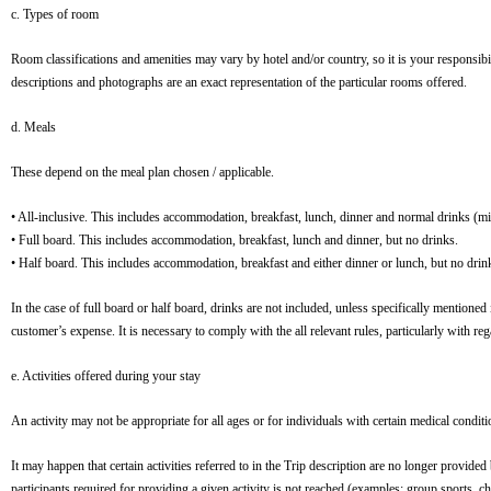
c. Types of room
Room classifications and amenities may vary by hotel and/or country, so it is your responsibil
descriptions and photographs are an exact representation of the particular rooms offered.
d. Meals
These depend on the meal plan chosen / applicable.
• All-inclusive. This includes accommodation, breakfast, lunch, dinner and normal drinks (mine
• Full board. This includes accommodation, breakfast, lunch and dinner, but no drinks.
• Half board. This includes accommodation, breakfast and either dinner or lunch, but no drin
In the case of full board or half board, drinks are not included, unless specifically mentioned
customer’s expense. It is necessary to comply with the all relevant rules, particularly with r
e. Activities offered during your stay
An activity may not be appropriate for all ages or for individuals with certain medical conditi
It may happen that certain activities referred to in the Trip description are no longer provid
participants required for providing a given activity is not reached (examples: group sports, ch