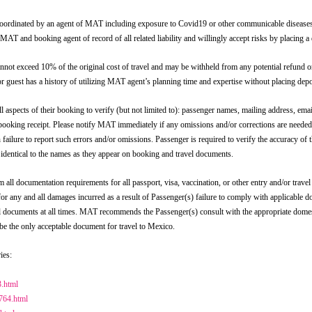
ed by an agent of MAT including exposure to Covid19 or other communicable diseases; act
se MAT and booking agent of record of all related liability and willingly accept risks by placing a
d 10% of the original cost of travel and may be withheld from any potential refund or 
 guest has a history of utilizing MAT agent’s planning time and expertise without placing depos
f their booking to verify (but not limited to): passenger names, mailing address, email a
ur booking receipt. Please notify MAT immediately if any omissions and/or corrections are needed
h failure to report such errors and/or omissions. Passenger is required to verify the accuracy of
identical to the names as they appear on booking and travel documents.
ocumentation requirements for all passport, visa, vaccination, or other entry and/or travel 
or any and all damages incurred as a result of Passenger(s) failure to comply with applicable 
avel documents at all times. MAT recommends the Passenger(s) consult with the appropriate dome
 be the only acceptable document for travel to Mexico.
ies:
3.html
1764.html