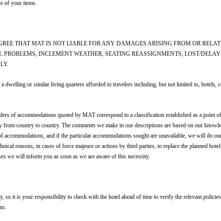
e of your items.
 AGREE THAT MAT IS NOT LIABLE FOR ANY DAMAGES ARISING FROM OR RELAT
L PROBLEMS, INCLEMENT WEATHER, SEATING REASSIGNMENTS, LOST/DELA
LY.
 similar living quarters afforded to travelers including, but not limited to, hotels, cond
iders of accommodations quoted by MAT correspond to a classification established as a point of
ary from country to country. The comments we make in our descriptions are based on our knowl
of accommodations, and if the particular accommodations sought are unavailable, we will do ou
echnical reasons, in cases of force majeure or actions by third parties, to replace the planned h
ses we will inform you as soon as we are aware of this necessity.
 so it is your responsibility to check with the hotel ahead of time to verify the relevant polici
om.