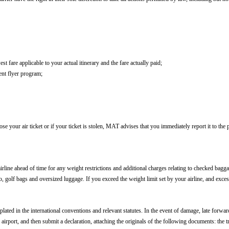
t fare applicable to your actual itinerary and the fare actually paid;
uent flyer program;
ose your air ticket or if your ticket is stolen, MAT advises that you immediately report it to the p
line ahead of time for any weight restrictions and additional charges relating to checked bagga
to, golf bags and oversized luggage. If you exceed the weight limit set by your airline, and exc
plated in the international conventions and relevant statutes. In the event of damage, late forwar
airport, and then submit a declaration, attaching the originals of the following documents: the tr