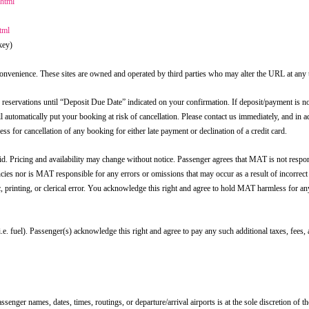
.html
tml
key)
r convenience. These sites are owned and operated by third parties who may alter the URL at any 
rvations until “Deposit Due Date” indicated on your confirmation. If deposit/payment is n
ll automatically put your booking at risk of cancellation. Please contact us immediately, and in 
s for cancellation of any booking for either late payment or declination of a credit card.
d. Pricing and availability may change without notice. Passenger agrees that MAT is not respon
ncies nor is MAT responsible for any errors or omissions that may occur as a result of incorrect
ic, printing, or clerical error. You acknowledge this right and agree to hold MAT harmless for a
.e. fuel). Passenger(s) acknowledge this right and agree to pay any such additional taxes, fees,
enger names, dates, times, routings, or departure/arrival airports is at the sole discretion of the 