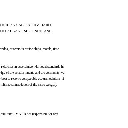
ED TO ANY AIRLINE TIMETABLE
YED BAGGAGE, SCREENING AND
os, quarters in cruise ships, motels, time
 reference in accordance with local standards in
edge of the establishments and the comments we
r best to reserve comparable accommodations, if
otel with accommodation of the same category
es and times. MAT is not responsible for any