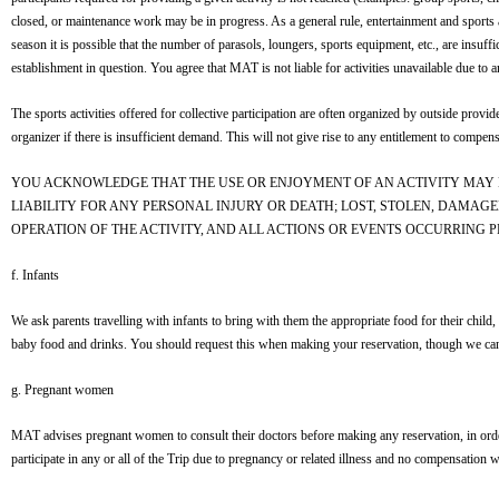
closed, or maintenance work may be in progress. As a general rule, entertainment and sports 
season it is possible that the number of parasols, loungers, sports equipment, etc., are insuf
establishment in question. You agree that MAT is not liable for activities unavailable due to a
The sports activities offered for collective participation are often organized by outside provid
organizer if there is insufficient demand. This will not give rise to any entitlement to compens
YOU ACKNOWLEDGE THAT THE USE OR ENJOYMENT OF AN ACTIVITY MAY 
LIABILITY FOR ANY PERSONAL INJURY OR DEATH; LOST, STOLEN, DAMAGE
OPERATION OF THE ACTIVITY, AND ALL ACTIONS OR EVENTS OCCURRING PRI
f. Infants
We ask parents travelling with infants to bring with them the appropriate food for their child,
baby food and drinks. You should request this when making your reservation, though we canno
g. Pregnant women
MAT advises pregnant women to consult their doctors before making any reservation, in order t
participate in any or all of the Trip due to pregnancy or related illness and no compensation 