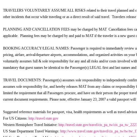
TRAVELERS VOLUNTARILY ASSUME ALL RISKS related to their travel planned and coordinat
other incidents that occur while traveling or as a direct result of said travel. Travelers relea
PLANNING AND CANCELLATION FEES may be charged by MAT Cancellation fees cannot excee
applicable. Planning fees may be charged by and paid to MAT if the traveler is a new guest or
BOOKING ACCURACY/LEGAL NAMES: Passenger is required to immediately review all aspects o
pricing, airfare, arrival/departure airports, accommodations, and organized activities on yo
voluntarily assumes full & sole responsibility for any and all risks and/or costs involved wit
mandatory that guest names be identical to the Passenger(s) LEGAL first and last names and 
TRAVEL DOCUMENTS: Passenger(s) assumes sole responsibility to independently confirm all d
assumes sole responsibility for, and hereby releases MAT from any claims or responsibility f
limited the requirement that all Passengers procure, and have on their person the proper tr
current document requirements. Please note, effective January 23, 2007 a valid passport will
Suggested reference materials for passport, visa, health requirements as well as travel advisor
For US Citizens:
http://travel.state.gov
Western Hemisphere Travel Initiative:
http://travel.state.gov/travel/cis_pa_tw/cis_pa_tw_222
US State Department Travel Warnings:
http://www.travel.state.gov/travel/cis_pa_tw/tw/tw_