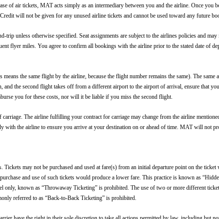
hase of air tickets, MAT acts simply as an intermediary between you and the airline. Once you bo
Credit will not be given for any unused airline tickets and cannot be used toward any future bo
nd-trip unless otherwise specified. Seat assignments are subject to the airlines policies and may n
uent flyer miles. You agree to confirm all bookings with the airline prior to the stated date 
s means the same flight by the airline, because the flight number remains the same). The same ap
nd the second flight takes off from a different airport to the airport of arrival, ensure that yo
urse you for these costs, nor will it be liable if you miss the second flight.
s of carriage. The airline fulfilling your contract for carriage may change from the airline menti
ctly with the airline to ensure you arrive at your destination on or ahead of time. MAT will not pr
ickets may not be purchased and used at fare(s) from an initial departure point on the ticket w
the purchase and use of such tickets would produce a lower fare. This practice is known as “Hid
el only, known as “Throwaway Ticketing” is prohibited. The use of two or more different tickets
nly referred to as “Back-to-Back Ticketing” is prohibited.
rier have the right in their sole discretion to take all actions permitted by law, including but not