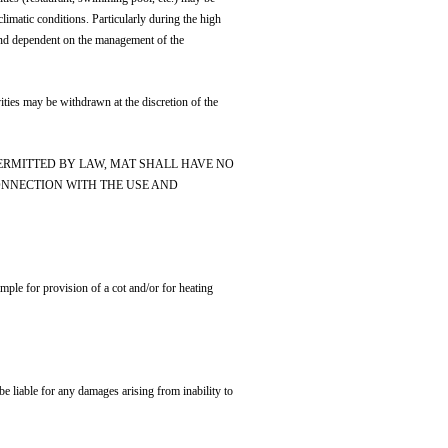
imatic conditions. Particularly during the high
r and dependent on the management of the
ivities may be withdrawn at the discretion of the
ERMITTED BY LAW, MAT SHALL HAVE NO
CONNECTION WITH THE USE AND
ample for provision of a cot and/or for heating
e liable for any damages arising from inability to