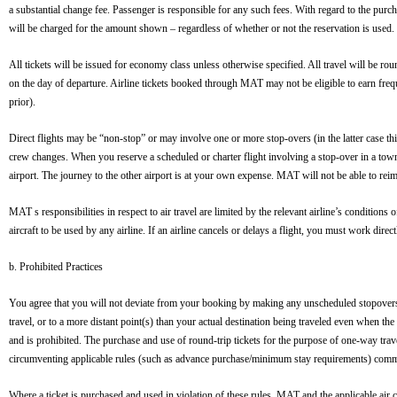
a substantial change fee. Passenger is responsible for any such fees. With regard to the purc
will be charged for the amount shown – regardless of whether or not the reservation is used. 
All tickets will be issued for economy class unless otherwise specified. All travel will be rou
on the day of departure. Airline tickets booked through MAT may not be eligible to earn freq
prior).
Direct flights may be “non-stop” or may involve one or more stop-overs (in the latter case thi
crew changes. When you reserve a scheduled or charter flight involving a stop-over in a town, a
airport. The journey to the other airport is at your own expense. MAT will not be able to reimb
MAT s responsibilities in respect to air travel are limited by the relevant airline’s condition
aircraft to be used by any airline. If an airline cancels or delays a flight, you must work dire
b. Prohibited Practices
You agree that you will not deviate from your booking by making any unscheduled stopovers. T
travel, or to a more distant point(s) than your actual destination being traveled even when 
and is prohibited. The purchase and use of round-trip tickets for the purpose of one-way trav
circumventing applicable rules (such as advance purchase/minimum stay requirements) commo
Where a ticket is purchased and used in violation of these rules, MAT and the applicable air car