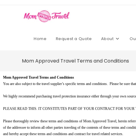
Home
Request a Quote
About
Ou
Mom Approved Travel Terms and Conditions
Mom Approved Travel Terms and Conditions
You are also subject to the travel supplier’s specific terms and conditions. Please be sure th
We highly recommend purchasing travel protection insurance either through your own source o
PLEASE READ THIS. IT CONSTITUTES PART OF YOUR CONTRACT FOR YOUR 
Please thoroughly review these terms and conditions of Mom Approved Travel, herein referred t
of the addressee to inform all other parties traveling of the contents of these terms and co
and hereby accept these terms and conditions and contract for travel related services.