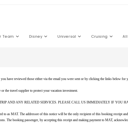
r Team
Disney
Universal
Cruising
Al
at you have reviewed those either via the email you were sent or by clicking the links below for 
r the travel supplier to protect your vacation investment.
TRIP AND ANY RELATED SERVICES. PLEASE CALL US IMMEDIATELY IF YOU H
o as MAT. The addressee of this notice will be the only recipient of this booking receipt and t
nditions. The booking passenger, by accepting this receipt and making payment to MAT, acknowle