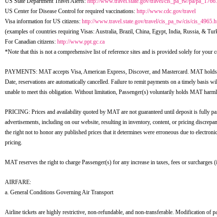
US State Department Travel Alerts:
http://www.travel.state.gov/travel/cis_pa_tw/pa/pa_1766
US Center for Disease Control for required vaccinations:
http://www.cdc.gov/travel
Visa information for US citizens:
http://www.travel.state.gov/travel/cis_pa_tw/cis/cis_4965.h
(examples of countries requiring Visas: Australia, Brazil, China, Egypt, India, Russia, & Tur
For Canadian citizens:
http://www.ppt.gc.ca
*Note that this is not a comprehensive list of reference sites and is provided solely for you
PAYMENTS: MAT accepts Visa, American Express, Discover, and Mastercard. MAT holds rese
Date, reservations are automatically cancelled. Failure to remit payments on a timely basis wi
unable to meet this obligation. Without limitation, Passenger(s) voluntarily holds MAT harmles
PRICING: Prices and availability quoted by MAT are not guaranteed until deposit is fully pai
advertisements, including on our website, resulting in inventory, content, or pricing discrepa
the right not to honor any published prices that it determines were erroneous due to electron
pricing.
MAT reserves the right to charge Passenger(s) for any increase in taxes, fees or surcharges (i
AIRFARE:
a. General Conditions Governing Air Transport
Airline tickets are highly restrictive, non-refundable, and non-transferable. Modification of pass