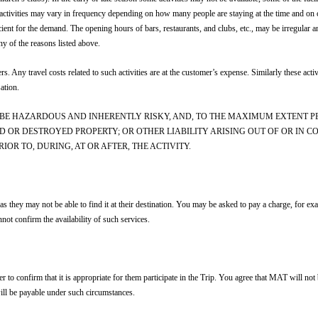
activities may vary in frequency depending on how many people are staying at the time and on cl
ficient for the demand. The opening hours of bars, restaurants, and clubs, etc., may be irregula
ny of the reasons listed above.
ers. Any travel costs related to such activities are at the customer’s expense. Similarly these act
ation.
BE HAZARDOUS AND INHERENTLY RISKY, AND, TO THE MAXIMUM EXTENT P
D OR DESTROYED PROPERTY; OR OTHER LIABILITY ARISING OUT OF OR IN 
OR TO, DURING, AT OR AFTER, THE ACTIVITY.
 as they may not be able to find it at their destination. You may be asked to pay a charge, for ex
t confirm the availability of such services.
o confirm that it is appropriate for them participate in the Trip. You agree that MAT will not b
will be payable under such circumstances.