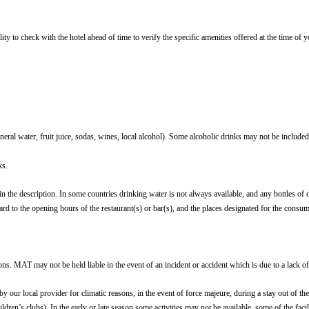
ity to check with the hotel ahead of time to verify the specific amenities offered at the time of
ral water, fruit juice, sodas, wines, local alcohol). Some alcoholic drinks may not be included 
ks.
 in the description. In some countries drinking water is not always available, and any bottles of 
egard to the opening hours of the restaurant(s) or bar(s), and the places designated for the consu
ons. MAT may not be held liable in the event of an incident or accident which is due to a lack of
ed by our local provider for climatic reasons, in the event of force majeure, during a stay out of
ildren’s clubs). In the early or late season some activities may not be available, some of the fac