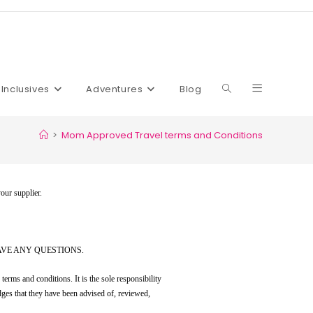
l Inclusives
Adventures
Blog
>
Mom Approved Travel terms and Conditions
your supplier.
AVE ANY QUESTIONS.
erms and conditions. It is the sole responsibility
dges that they have been advised of, reviewed,