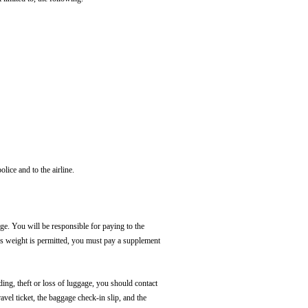
olice and to the airline.
ge. You will be responsible for paying to the
ess weight is permitted, you must pay a supplement
ding, theft or loss of luggage, you should contact
avel ticket, the baggage check-in slip, and the