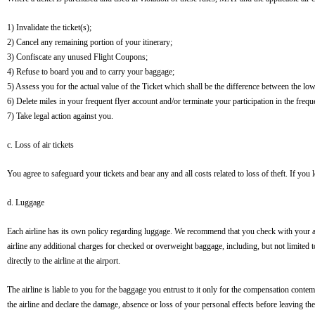
1) Invalidate the ticket(s);
2) Cancel any remaining portion of your itinerary;
3) Confiscate any unused Flight Coupons;
4) Refuse to board you and to carry your baggage;
5) Assess you for the actual value of the Ticket which shall be the difference between the lowes
6) Delete miles in your frequent flyer account and/or terminate your participation in the freq
7) Take legal action against you.
c. Loss of air tickets
You agree to safeguard your tickets and bear any and all costs related to loss of theft. If you l
d. Luggage
Each airline has its own policy regarding luggage. We recommend that you check with your air
airline any additional charges for checked or overweight baggage, including, but not limited 
directly to the airline at the airport.
The airline is liable to you for the baggage you entrust to it only for the compensation contem
the airline and declare the damage, absence or loss of your personal effects before leaving the 