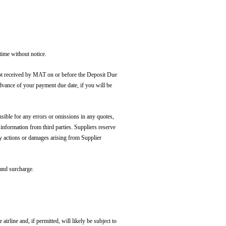
time without notice.
ot received by MAT on or before the Deposit Due
advance of your payment due date, if you will be
sible for any errors or omissions in any quotes,
 information from third parties. Suppliers reserve
ny actions or damages arising from Supplier
 and surcharge.
airline and, if permitted, will likely be subject to