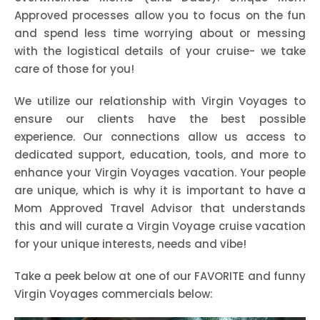
Approved processes allow you to focus on the fun
and spend less time worrying about or messing
with the logistical details of your cruise- we take
care of those for you!
We utilize our relationship with Virgin Voyages to
ensure our clients have the best possible
experience. Our connections allow us access to
dedicated support, education, tools, and more to
enhance your Virgin Voyages vacation. Your people
are unique, which is why it is important to have a
Mom Approved Travel Advisor that understands
this and will curate a Virgin Voyage cruise vacation
for your unique interests, needs and vibe!
Take a peek below at one of our FAVORITE and funny
Virgin Voyages commercials below: