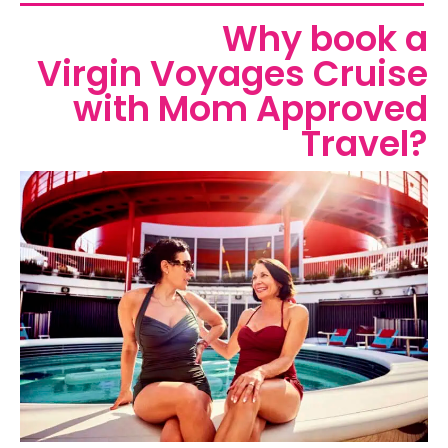
Why book a
Virgin Voyages Cruise
with Mom Approved
Travel?