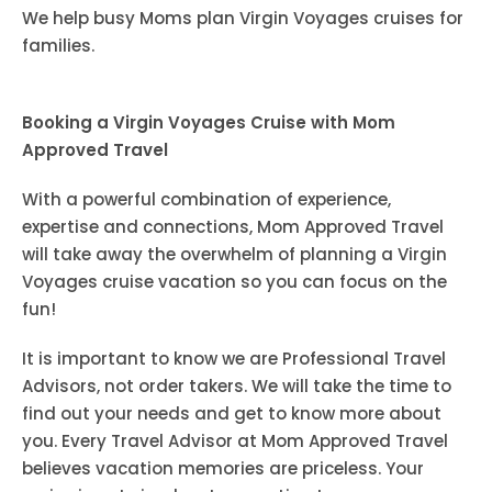
We help busy Moms plan Virgin Voyages cruises for
families.
Booking a Virgin Voyages Cruise with Mom
Approved Travel
With a powerful combination of experience,
expertise and connections, Mom Approved Travel
will take away the overwhelm of planning a Virgin
Voyages cruise vacation so you can focus on the
fun!
It is important to know we are Professional Travel
Advisors, not order takers. We will take the time to
find out your needs and get to know more about
you. Every Travel Advisor at Mom Approved Travel
believes vacation memories are priceless. Your