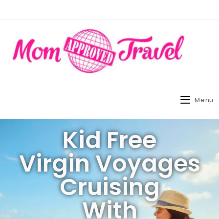
Menu
Kid Free
Virgin Voyages
Cruising
With