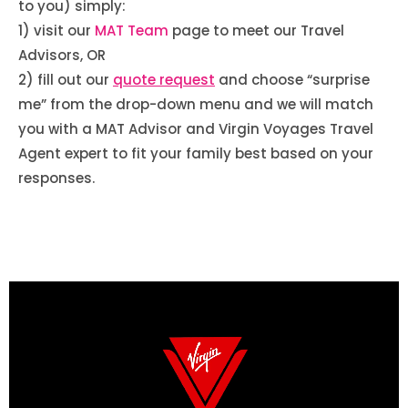
to you) simply:
1) visit our
MAT Team
page to meet our Travel
Advisors, OR
2) fill out our
quote request
and choose “surprise
me” from the drop-down menu and we will match
you with a MAT Advisor and Virgin Voyages Travel
Agent expert to fit your family best based on your
responses.