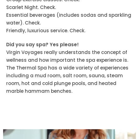
Scarlet Night. Check.
Essential beverages (includes sodas and sparkling
water). Check.
Friendly, luxurious service. Check.
Did you say spa? Yes please!
Virgin Voyages really understands the concept of
wellness and how important the spa experience is.
The Thermal Spa has a wide variety of experiences
including a mud room, salt room, sauna, steam
room, hot and cold plunge pools, and heated
marble hammam benches.