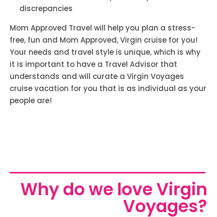
discrepancies
Mom Approved Travel will help you plan a stress-
free, fun and Mom Approved, Virgin cruise for you!
Your needs and travel style is unique, which is why
it is important to have a Travel Advisor that
understands and will curate a Virgin Voyages
cruise vacation for you that is as individual as your
people are!
Why do we love Virgin
Voyages?