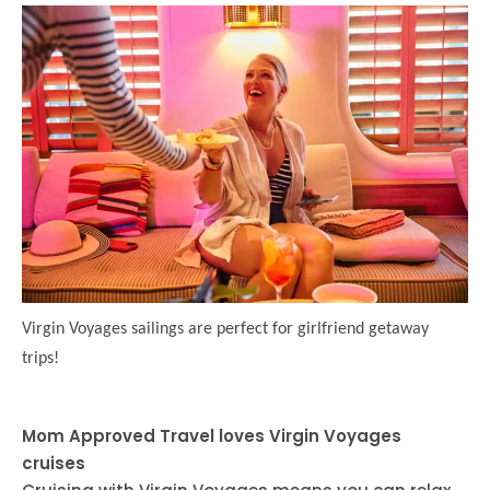
Virgin Voyages sailings are perfect for girlfriend getaway
trips!
Mom Approved Travel loves Virgin Voyages
cruises