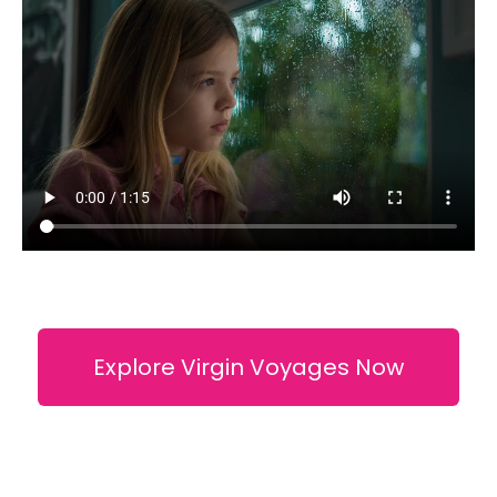
Explore Virgin Voyages Now