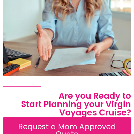
Are you Ready to
Start Planning your Virgin
Voyages Cruise?
Request a Mom Approved