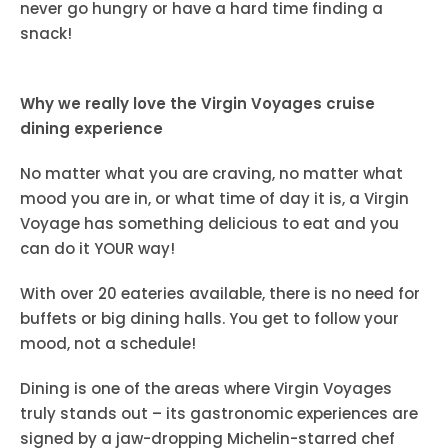
never go hungry or have a hard time finding a
snack!
Why we really love the Virgin Voyages cruise
dining experience
No matter what you are craving, no matter what
mood you are in, or what time of day it is, a Virgin
Voyage has something delicious to eat and you
can do it YOUR way!
With over 20 eateries available, there is no need for
buffets or big dining halls. You get to follow your
mood, not a schedule!
Dining is one of the areas where Virgin Voyages
truly stands out – its gastronomic experiences are
signed by a jaw-dropping Michelin-starred chef