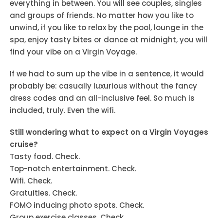
everything in between. You will see couples, singles
and groups of friends. No matter how you like to
unwind, if you like to relax by the pool, lounge in the
spa, enjoy tasty bites or dance at midnight, you will
find your vibe on a Virgin Voyage.
If we had to sum up the vibe in a sentence, it would
probably be: casually luxurious without the fancy
dress codes and an all-inclusive feel. So much is
included, truly. Even the wifi.
Still wondering what to expect on a Virgin Voyages
cruise?
Tasty food. Check.
Top-notch entertainment. Check.
Wifi. Check.
Gratuities. Check.
FOMO inducing photo spots. Check.
Group exercise classes. Check.