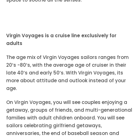
Virgin Voyages is a cruise line exclusively for
adults
The age mix of Virgin Voyages sailors ranges from
20’s -80’s, with the average age of cruiser in their
late 40’s and early 50’s. With Virgin Voyages, its
more about attitude and outlook instead of your
age.
On Virgin Voyages, you will see couples enjoying a
getaway, groups of friends, and multi-generational
families with adult children onboard. You will see
sailors celebrating girlfriend getaways,
anniversaries, the end of baseball season and