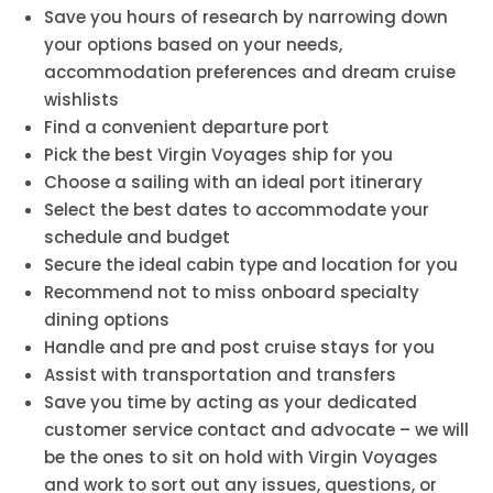
Save you hours of research by narrowing down
your options based on your needs,
accommodation preferences and dream cruise
wishlists
Find a convenient departure port
Pick the best Virgin Voyages ship for you
Choose a sailing with an ideal port itinerary
Select the best dates to accommodate your
schedule and budget
Secure the ideal cabin type and location for you
Recommend not to miss onboard specialty
dining options
Handle and pre and post cruise stays for you
Assist with transportation and transfers
Save you time by acting as your dedicated
customer service contact and advocate – we will
be the ones to sit on hold with Virgin Voyages
and work to sort out any issues, questions, or