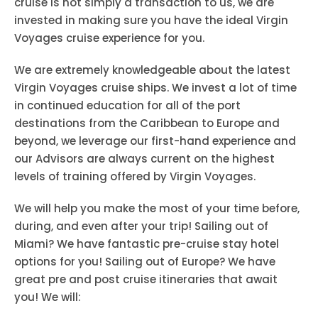
cruise is not simply a transaction to us, we are
invested in making sure you have the ideal Virgin
Voyages cruise experience for you.
We are extremely knowledgeable about the latest
Virgin Voyages cruise ships. We invest a lot of time
in continued education for all of the port
destinations from the Caribbean to Europe and
beyond, we leverage our first-hand experience and
our Advisors are always current on the highest
levels of training offered by Virgin Voyages.
We will help you make the most of your time before,
during, and even after your trip! Sailing out of
Miami? We have fantastic pre-cruise stay hotel
options for you! Sailing out of Europe? We have
great pre and post cruise itineraries that await
you! We will: