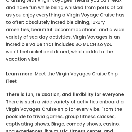
Cruising with Virgin Voyages means you can relax
and have fun while being whisked from ports of call
as you enjoy everything a Virgin Voyage Cruise has
to offer: absolutely incredible dining, luxury
amenities, beautiful accommodations, and a wide
variety of sea day activities. Virgin Voyages is an
incredible value that includes SO MUCH so you
won’t feel nickel and dimed, which adds to the
vacation vibe!
Learn more:
Meet the Virgin Voyages Cruise Ship
Fleet
There is fun, relaxation, and flexibility for everyone
There is such a wide variety of activities onboard a
Virgin Voyages Cruise ship for every vibe. From the
poolside to trivia games, group fitness classes,
captivating shows, Bingo, comedy shows, casino,
spa experiences, live music, fitness center, and