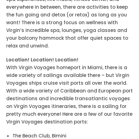
everywhere in between, there are activities to keep
the fun going and detox (or retox) as long as you
want! There is a strong focus on wellness with
Virgin’s incredible spa, lounges, yoga classes and
your balcony hammock that offer quiet spaces to
relax and unwind.
Location! Location! Location!
With Virgin Voyages homeport in Miami, there is a
wide variety of sailings available there – but Virgin
Voyages ships cruise visit ports all over the world.
With a wide variety of Caribbean and European port
destinations and incredible transatlantic voyages
on Virgin Voyages itineraries, there is a sailing for
pretty much everyone! Here are a few of our favorite
Virgin Voyages destination ports:
The Beach Club, Bimini