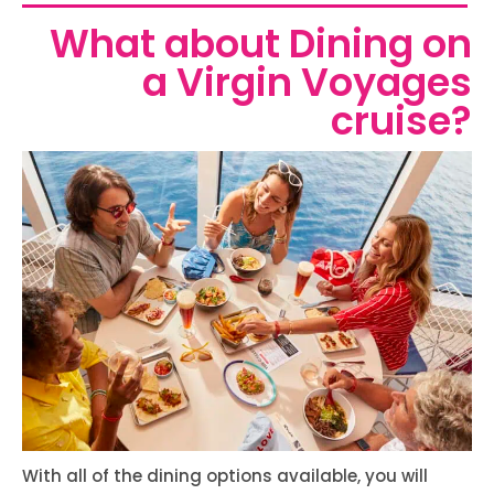
What about Dining on
a Virgin Voyages
cruise?
With all of the dining options available, you will