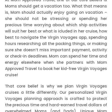
Moms should get a vacation too. What that means
is, Mom should actually
enjoy
going on vacation –
she should not be stressing or spending her
precious time worrying about which ship activities
will suit her best or what is icluded in her cruise, how
best to navigate the Virgin Voyages app, spending
hours researching all the packing things, or making
sure she doesn’t miss important payment, activity
or check-in deadlines. Mom can spend her time and
energy elsewhere when she partners with Mom
Approved Travel to book her kid-free Virgin Voyages
cruise!
That core belief is why we plan Virgin Voyages
cruises a little differently. Our personalized Virgin
Voyages planning approach is crafted to protect
the precious time and hard-earned travel dollars of
overwhelmed Moms (and Dads). Unique Mom