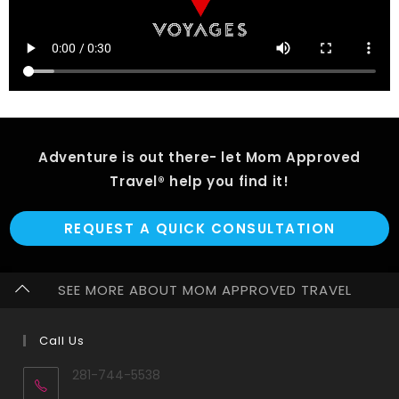
Adventure is out there- let Mom Approved
Travel® help you find it!
REQUEST A QUICK CONSULTATION
SEE MORE ABOUT MOM APPROVED TRAVEL
Call Us
281-744-5538