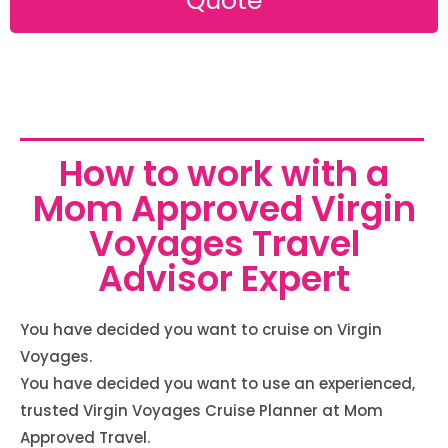
Quote
How to work with a
Mom Approved Virgin
Voyages Travel
Advisor Expert
You have decided you want to cruise on Virgin
Voyages.
You have decided you want to use an experienced,
trusted Virgin Voyages Cruise Planner at Mom
Approved Travel.