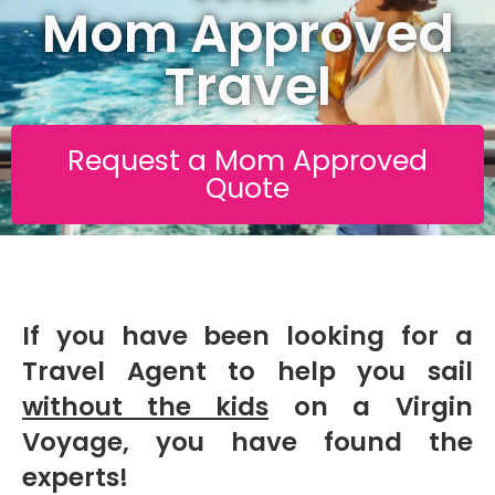
Mom Approved
Travel
Request a Mom Approved
Quote
If you have been looking for a
Travel Agent to help you sail
without the kids
on a Virgin
Voyage, you have found the
experts!