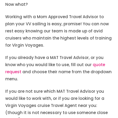
Now what?
Working with a Mom Approved Travel Advisor to
plan your VV sailing is easy, promise! You can now
rest easy knowing our team is made up of avid
cruisers who maintain the highest levels of training
for Virgin Voyages.
If you already have a MAT Travel Advisor, or you
know who you would like to use, fill out our
quote
request
and choose their name from the dropdown
menu.
If you are not sure which MAT Travel Advisor you
would like to work with, or if you are looking for a
Virgin Voyages cruise Travel Agent near you:
(though it is not necessary to use someone close