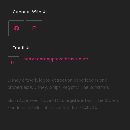
Connect With Us
Email Us
info@momapprovedtravel.com
Disney artwork, logos, attraction descriptions and
properties: ©Disney. Ships’ Registry: The Bahamas
Mom Approved Travel LLC is registered with the State of
Florida as a Seller of Travel. Ref. No. ST45204