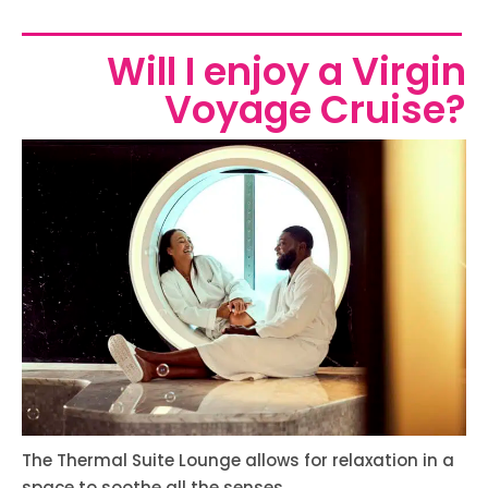
Will I enjoy a Virgin
Voyage Cruise?
The Thermal Suite Lounge allows for relaxation in a
space to soothe all the senses.