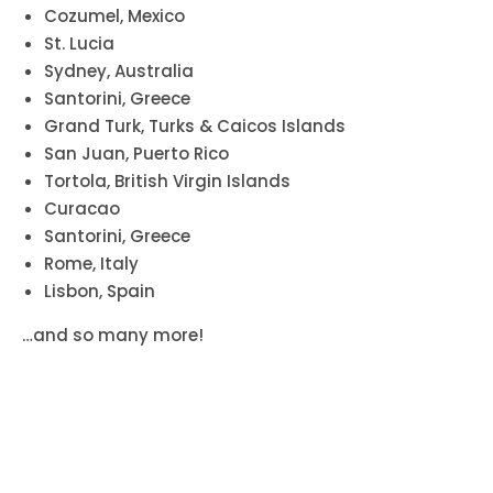
Cozumel, Mexico
St. Lucia
Sydney, Australia
Santorini, Greece
Grand Turk, Turks & Caicos Islands
San Juan, Puerto Rico
Tortola, British Virgin Islands
Curacao
Santorini, Greece
Rome, Italy
Lisbon, Spain
…and so many more!