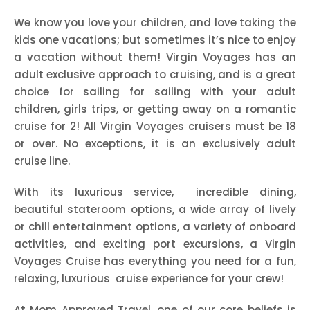
We know you love your children, and love taking the
kids one vacations; but sometimes it’s nice to enjoy
a vacation without them! Virgin Voyages has an
adult exclusive approach to cruising, and is a great
choice for sailing for sailing with your adult
children, girls trips, or getting away on a romantic
cruise for 2! All Virgin Voyages cruisers must be 18
or over. No exceptions, it is an exclusively adult
cruise line.
With its luxurious service, incredible dining,
beautiful stateroom options, a wide array of lively
or chill entertainment options, a variety of onboard
activities, and exciting port excursions, a Virgin
Voyages Cruise has everything you need for a fun,
relaxing, luxurious cruise experience for your crew!
At Mom Approved Travel, one of our core beliefs is