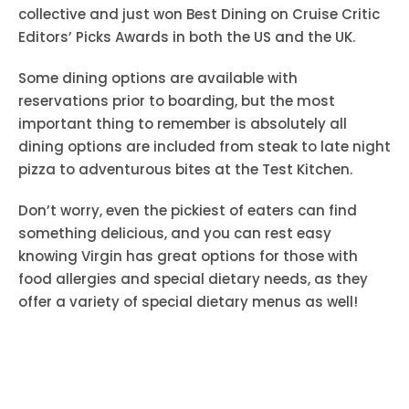
collective and just won Best Dining on Cruise Critic
Editors’ Picks Awards in both the US and the UK.
Some dining options are available with
reservations prior to boarding, but the most
important thing to remember is absolutely all
dining options are included from steak to late night
pizza to adventurous bites at the Test Kitchen.
Don’t worry, even the pickiest of eaters can find
something delicious, and you can rest easy
knowing Virgin has great options for those with
food allergies and special dietary needs, as they
offer a variety of special dietary menus as well!