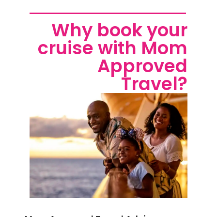
Why book your
cruise with Mom
Approved
Travel?