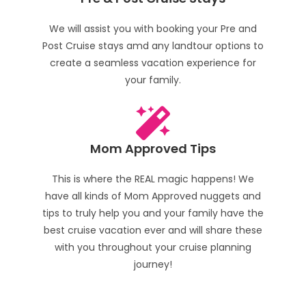
We will assist you with booking your Pre and
Post Cruise stays amd any landtour options to
create a seamless vacation experience for
your family.
Mom Approved Tips
This is where the REAL magic happens! We
have all kinds of Mom Approved nuggets and
tips to truly help you and your family have the
best cruise vacation ever and will share these
with you throughout your cruise planning
journey!