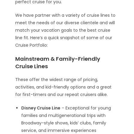
perfect cruise for you.
We have partner with a variety of cruise lines to
meet the needs of our diverse clientele and will
match your vacation goals to the best cruise
line fit. Here’s a quick snapshot of some of our
Cruise Portfolio:
Mainstream & Family-Friendly
Cruise Lines
These offer the widest range of pricing,
activities, and kid-friendly options and a great
for first-timers and our repeat cruisers alike.
Disney Cruise Line
– Exceptional for young
families and multigenerational trips with
Broadway-style shows, kids’ clubs, family
service, and immersive experiences