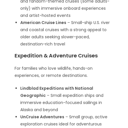
and fandom-themed cruises (some adults-
only) with immersive onboard experiences
and artist-hosted events
American Cruise Lines
– Small-ship U.S. river
and coastal cruises with a strong appeal to
older adults seeking slower-paced,
destination-rich travel
Expedition & Adventure Cruises
For families who love wildlife, hands-on
experiences, or remote destinations.
Lindblad Expeditions with National
Geographic
– Small expedition ships and
immersive education-focused sailings in
Alaska and beyond
UnCruise Adventures
– Small group, active
exploration cruises ideal for adventurous