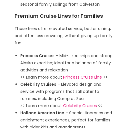
seasonal family sailings from Galveston
Premium Cruise Lines for Families
These lines offer elevated service, better dining,
and often less crowding, without giving up family
fun.
Princess Cruises
– Mid-sized ships and strong
Alaska expertise; ideal for a balance of family
activities and relaxation
>> Learn more about
Princess Cruise Line
<<
Celebrity Cruises
– Elevated design and
service with programs that still cater to
families, including Camp at Sea
>> Learn more about
Celebrity Cruises
<<
Holland America Line
– Scenic itineraries and
enrichment experiences; perfect for families
with older kids and grandparents