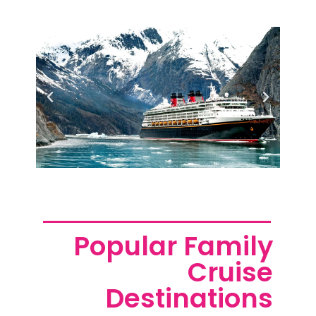
Popular Family
Cruise
Destinations