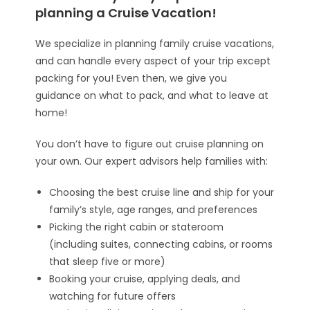
planning a Cruise Vacation!
We specialize in planning family cruise vacations,
and can handle every aspect of your trip except
packing for you! Even then, we give you
guidance on what to pack, and what to leave at
home!
You don’t have to figure out cruise planning on
your own. Our expert advisors help families with:
Choosing the best cruise line and ship for your
family’s style, age ranges, and preferences
Picking the right cabin or stateroom
(including suites, connecting cabins, or rooms
that sleep five or more)
Booking your cruise, applying deals, and
watching for future offers