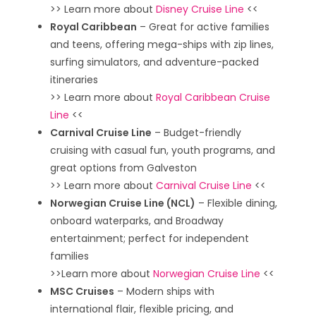
>> Learn more about
Disney Cruise Line
<<
Royal Caribbean
– Great for active families
and teens, offering mega-ships with zip lines,
surfing simulators, and adventure-packed
itineraries
>> Learn more about
Royal Caribbean Cruise
Line
<<
Carnival Cruise Line
– Budget-friendly
cruising with casual fun, youth programs, and
great options from Galveston
>> Learn more about
Carnival Cruise Line
<<
Norwegian Cruise Line (NCL)
– Flexible dining,
onboard waterparks, and Broadway
entertainment; perfect for independent
families
>>Learn more about
Norwegian Cruise Line
<<
MSC Cruises
– Modern ships with
international flair, flexible pricing, and