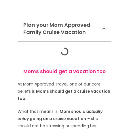
Plan your Mom Approved
Family Cruise Vacation
Moms should get a vacation too
At Mom Approved Travel, one of our core
beliefs is
Moms should get a cruise vacation
too
.
What that means is,
Mom should
actually
enjoy
going on a cruise vacation
– she
should not be stressing or spending her