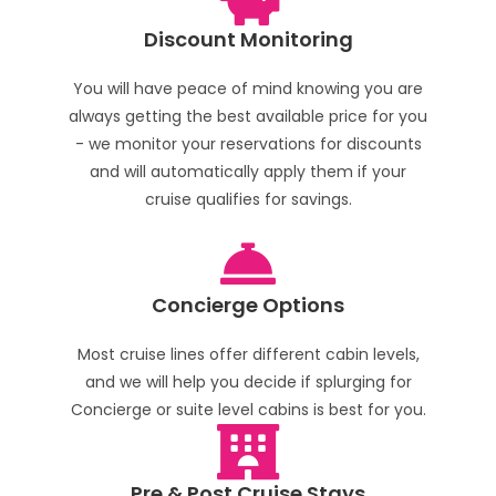
Discount Monitoring
You will have peace of mind knowing you are
always getting the best available price for you
- we monitor your reservations for discounts
and will automatically apply them if your
cruise qualifies for savings.
Concierge Options
Most cruise lines offer different cabin levels,
and we will help you decide if splurging for
Concierge or suite level cabins is best for you.
Pre & Post Cruise Stays