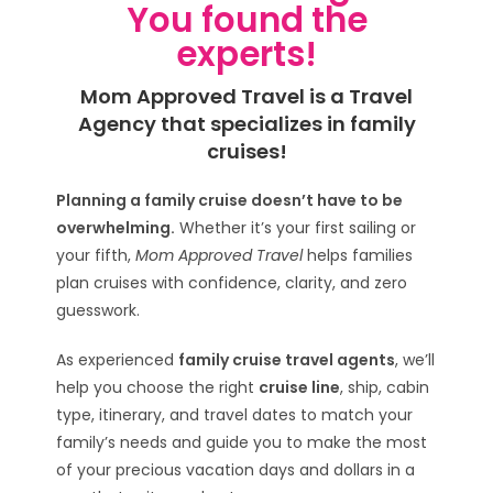
You found the
experts!
Mom Approved Travel is a Travel
Agency that specializes in family
cruises!
Planning a family cruise doesn’t have to be
overwhelming.
Whether it’s your first sailing or
your fifth,
Mom Approved Travel
helps families
plan cruises with confidence, clarity, and zero
guesswork.
As experienced
family cruise travel agents
, we’ll
help you choose the right
cruise line
, ship, cabin
type, itinerary, and travel dates to match your
family’s needs and guide you to make the most
of your precious vacation days and dollars in a