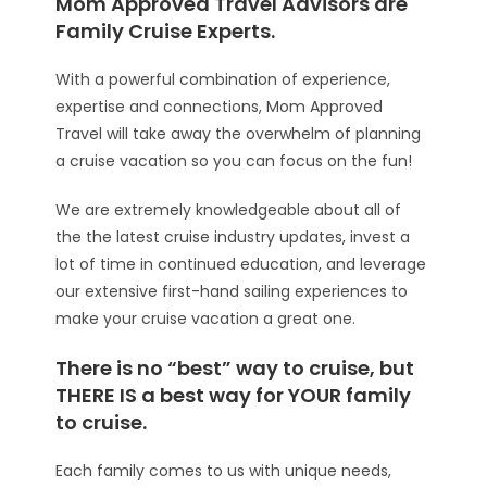
Mom Approved Travel Advisors are
Family Cruise Experts.
With a powerful combination of experience,
expertise and connections, Mom Approved
Travel will take away the overwhelm of planning
a cruise vacation so you can focus on the fun!
We are extremely knowledgeable about all of
the the latest cruise industry updates, invest a
lot of time in continued education, and leverage
our extensive first-hand sailing experiences to
make your cruise vacation a great one.
There is no “best” way to cruise, but
THERE IS a best way for YOUR family
to cruise.
Each family comes to us with unique needs,