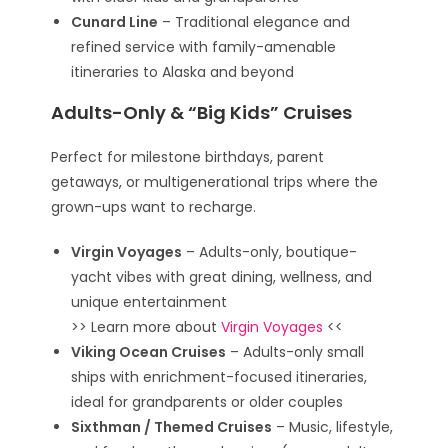
Cunard Line
– Traditional elegance and
refined service with family-amenable
itineraries to Alaska and beyond
Adults-Only & “Big Kids” Cruises
Perfect for milestone birthdays, parent
getaways, or multigenerational trips where the
grown-ups want to recharge.
Virgin Voyages
– Adults-only, boutique-
yacht vibes with great dining, wellness, and
unique entertainment
>> Learn more about
Virgin Voyages
<<
Viking Ocean Cruises
– Adults-only small
ships with enrichment-focused itineraries,
ideal for grandparents or older couples
Sixthman / Themed Cruises
– Music, lifestyle,