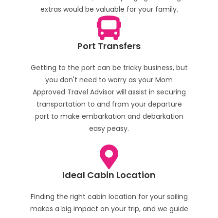
extras would be valuable for your family.
Port Transfers
Getting to the port can be tricky business, but
you don't need to worry as your Mom
Approved Travel Advisor will assist in securing
transportation to and from your departure
port to make embarkation and debarkation
easy peasy.
Ideal Cabin Location
Finding the right cabin location for your sailing
makes a big impact on your trip, and we guide