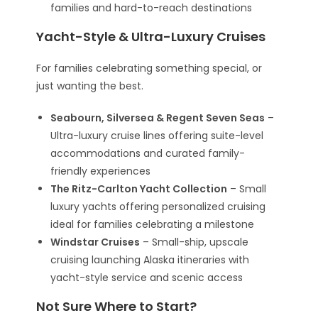
families and hard-to-reach destinations
Yacht-Style & Ultra-Luxury Cruises
For families celebrating something special, or
just wanting the best.
Seabourn, Silversea & Regent Seven Seas
–
Ultra-luxury cruise lines offering suite-level
accommodations and curated family-
friendly experiences
The Ritz-Carlton Yacht Collection
– Small
luxury yachts offering personalized cruising
ideal for families celebrating a milestone
Windstar Cruises
– Small-ship, upscale
cruising launching Alaska itineraries with
yacht-style service and scenic access
Not Sure Where to Start?