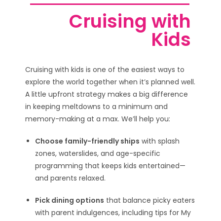
Cruising with
Kids
Cruising with kids is one of the easiest ways to
explore the world together when it’s planned well.
A little upfront strategy makes a big difference
in keeping meltdowns to a minimum and
memory-making at a max. We’ll help you:
Choose family-friendly ships
with splash
zones, waterslides, and age-specific
programming that keeps kids entertained—
and parents relaxed.
Pick dining options
that balance picky eaters
with parent indulgences, including tips for My