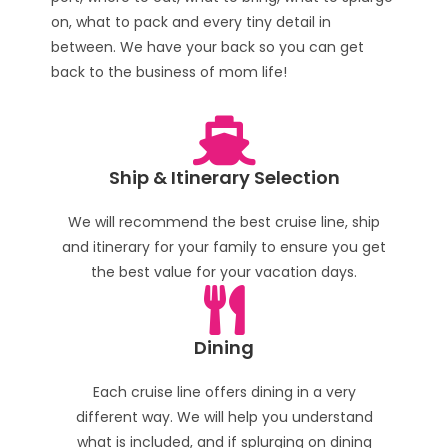
on, what to pack and every tiny detail in
between. We have your back so you can get
back to the business of mom life!
Ship & Itinerary Selection
We will recommend the best cruise line, ship
and itinerary for your family to ensure you get
the best value for your vacation days.
Dining
Each cruise line offers dining in a very
different way. We will help you understand
what is included, and if splurging on dining