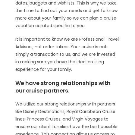
dates, budgets and wishlists. This is why we take
the time to find out your needs and get to know
more about your family so we can plan a cruise
vacation curated specific to you.
It is important to know we are Professional Travel
Advisors, not order takers. Your cruise is not
simply a transaction to us, and we are invested
in making sure you have the ideal cruising
experience for your family.
We have strong relationships with
our cruise partners.
We utilize our strong relationships with partners
like Disney Destinations, Royal Caribbean Cruise
lines, Princess Cruises, and Virgin Voyages to
ensure our client families have the best possible
experience. This connection allow us access to