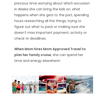
precious time worrying about which excursion
in Alaska she can bring the kids on, what
happens when she gets to the port, spending
hours researching all the things, trying to
figure out what to pack or making sure she
doesn’t miss important payment, activity or
check-in deadlines.
When Mom hires Mom Approved Travel to
plan her family cruise
, she can spend her
time and energy elsewhere!