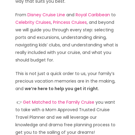
way that suits you best.
From
Disney Cruise Line
and
Royal Caribbean
to
Celebrity Cruises
,
Princess Cruises
, and beyond
we will guide you through every step: selecting
ports and excursions, understanding dining,
navigating kids’ clubs, and understanding what is
really included with your cruise, and what you
should budget for.
This is not just a quick order to us, your family’s
precious vacation memories are in the making,
and
we’re here to help you get it right.
👉
Get Matched to the Family Cruise
you want
to take with a Mom Approved Trusted Cruise
Travel Planner and we will leverage our
knowledge and drama free planning process to
get you to the sailing of your dreams!