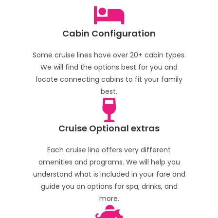
Cabin Configuration
Some cruise lines have over 20+ cabin types.
We will find the options best for you and
locate connecting cabins to fit your family
best.
Cruise Optional extras
Each cruise line offers very different
amenities and programs. We will help you
understand what is included in your fare and
guide you on options for spa, drinks, and
more.