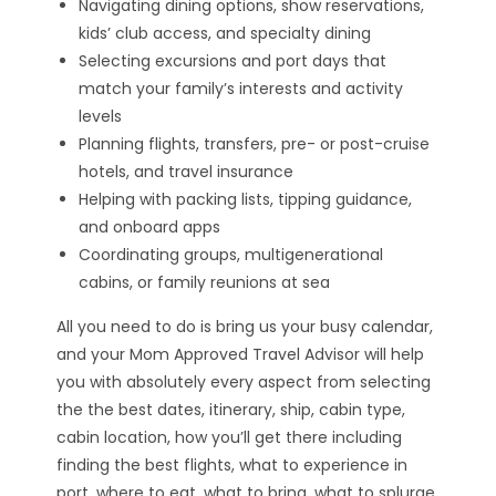
Navigating dining options, show reservations,
kids’ club access, and specialty dining
Selecting excursions and port days that
match your family’s interests and activity
levels
Planning flights, transfers, pre- or post-cruise
hotels, and travel insurance
Helping with packing lists, tipping guidance,
and onboard apps
Coordinating groups, multigenerational
cabins, or family reunions at sea
All you need to do is bring us your busy calendar,
and your Mom Approved Travel Advisor will help
you with absolutely every aspect from selecting
the the best dates, itinerary, ship, cabin type,
cabin location, how you’ll get there including
finding the best flights, what to experience in
port, where to eat, what to bring, what to splurge