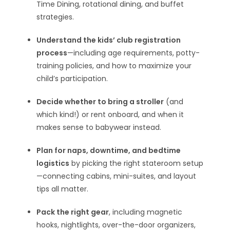
Time Dining, rotational dining, and buffet
strategies.
Understand the kids’ club registration
process
—including age requirements, potty-
training policies, and how to maximize your
child’s participation.
Decide whether to bring a stroller
(and
which kind!) or rent onboard, and when it
makes sense to babywear instead.
Plan for naps, downtime, and bedtime
logistics
by picking the right stateroom setup
—connecting cabins, mini-suites, and layout
tips all matter.
Pack the right gear
, including magnetic
hooks, nightlights, over-the-door organizers,