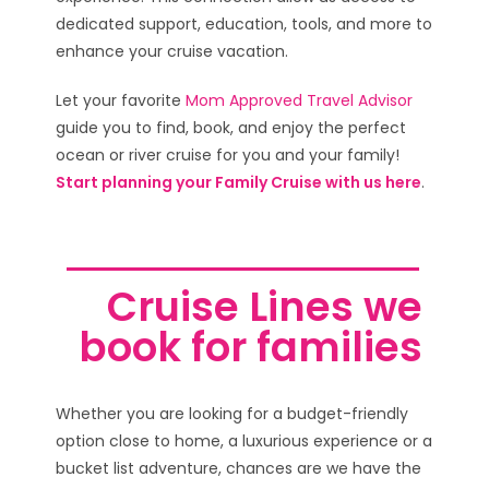
dedicated support, education, tools, and more to
enhance your cruise vacation.
Let your favorite
Mom Approved Travel Advisor
guide you to find, book, and enjoy the perfect
ocean or river cruise for you and your family!
Start planning your Family Cruise with us here
.
Cruise Lines we
book for families
Whether you are looking for a budget-friendly
option close to home, a luxurious experience or a
bucket list adventure, chances are we have the