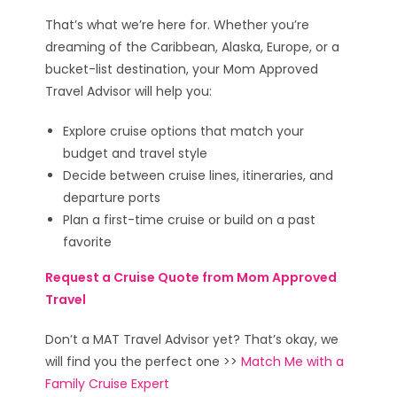
That’s what we’re here for. Whether you’re
dreaming of the Caribbean, Alaska, Europe, or a
bucket-list destination, your Mom Approved
Travel Advisor will help you:
Explore cruise options that match your
budget and travel style
Decide between cruise lines, itineraries, and
departure ports
Plan a first-time cruise or build on a past
favorite
Request a Cruise Quote from Mom Approved
Travel
Don’t a MAT Travel Advisor yet? That’s okay, we
will find you the perfect one >>
Match Me with a
Family Cruise Expert