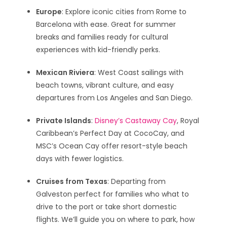
Europe
: Explore iconic cities from Rome to
Barcelona with ease. Great for summer
breaks and families ready for cultural
experiences with kid-friendly perks.
Mexican Riviera
: West Coast sailings with
beach towns, vibrant culture, and easy
departures from Los Angeles and San Diego.
Private Islands
:
Disney’s Castaway Cay
, Royal
Caribbean’s Perfect Day at CocoCay, and
MSC’s Ocean Cay offer resort-style beach
days with fewer logistics.
Cruises from Texas
: Departing from
Galveston perfect for families who what to
drive to the port or take short domestic
flights. We’ll guide you on where to park, how