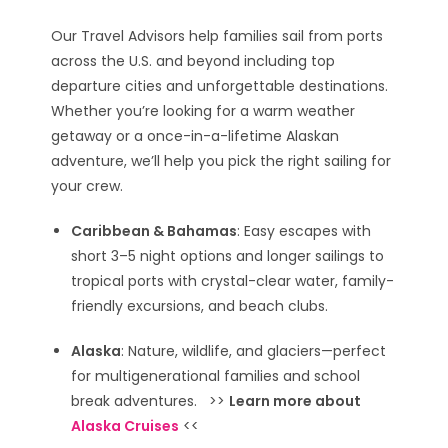
Our Travel Advisors help families sail from ports
across the U.S. and beyond including top
departure cities and unforgettable destinations.
Whether you’re looking for a warm weather
getaway or a once-in-a-lifetime Alaskan
adventure, we’ll help you pick the right sailing for
your crew.
Caribbean & Bahamas
: Easy escapes with
short 3–5 night options and longer sailings to
tropical ports with crystal-clear water, family-
friendly excursions, and beach clubs.
Alaska
: Nature, wildlife, and glaciers—perfect
for multigenerational families and school
break adventures. >>
Learn more about
Alaska Cruises
<<