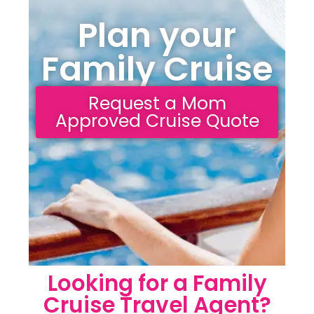
Plan your
Family Cruise
Request a Mom
Approved Cruise Quote
Looking for a Family
Cruise Travel Agent?