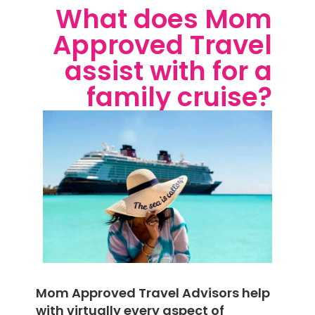
What does Mom
Approved Travel
assist with for a
family cruise?
Mom Approved Travel Advisors help
with virtually every aspect of