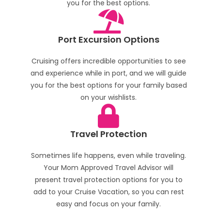
you for the best options.
Port Excursion Options
Cruising offers incredible opportunities to see
and experience while in port, and we will guide
you for the best options for your family based
on your wishlists.
Travel Protection
Sometimes life happens, even while traveling.
Your Mom Approved Travel Advisor will
present travel protection options for you to
add to your Cruise Vacation, so you can rest
easy and focus on your family.