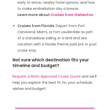
early to arrive, nearby hotel options, and how
to make embarkation day a breeze.
Learn more about
Cruises from Galveston
Cruises from Florida
: Depart from Port
Canaveral, Miami, or Fort Lauderdale as part
of a standalone sailing or a land and sea
vacation with a Florida theme park pre or post
cruise stay.
Not sure which destination fits your
timeline and budget?
Request a Mom Approved Cruise Quote
and we’ll
help you explore the best fit for your schedule,
wishes and budget!