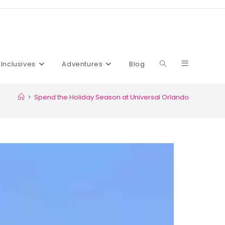
l Inclusives
Adventures
Blog
>
Spend the Holiday Season at Universal Orlando