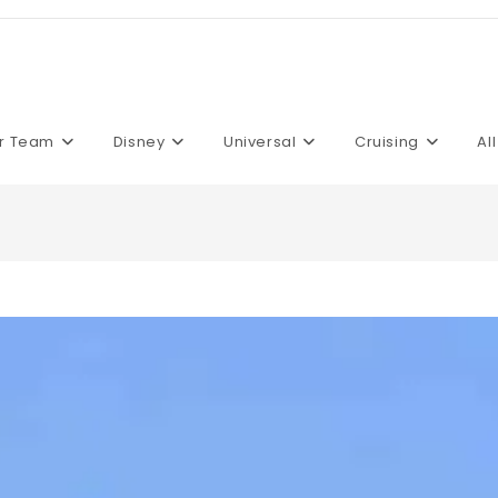
r Team
Disney
Universal
Cruising
Al