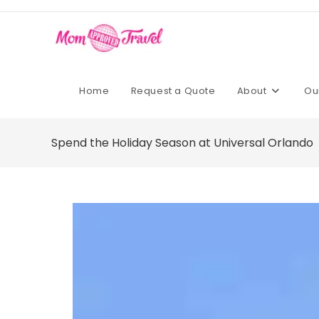
Home
Request a Quote
About
Ou
Spend the Holiday Season at Universal Orlando