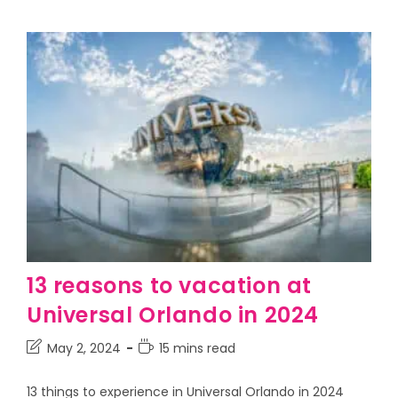
13 reasons to vacation at
Universal Orlando in 2024
May 2, 2024
15 mins read
13 things to experience in Universal Orlando in 2024