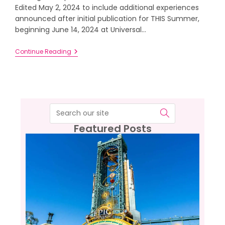
Edited May 2, 2024 to include additional experiences
announced after initial publication for THIS Summer,
beginning June 14, 2024 at Universal…
Continue Reading
Featured Posts