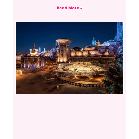
Read More »