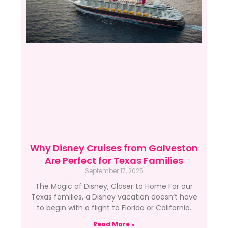
Why Disney Cruises from Galveston
Are Perfect for Texas Families
September 17, 2025
The Magic of Disney, Closer to Home For our
Texas families, a Disney vacation doesn’t have
to begin with a flight to Florida or California.
Read More »