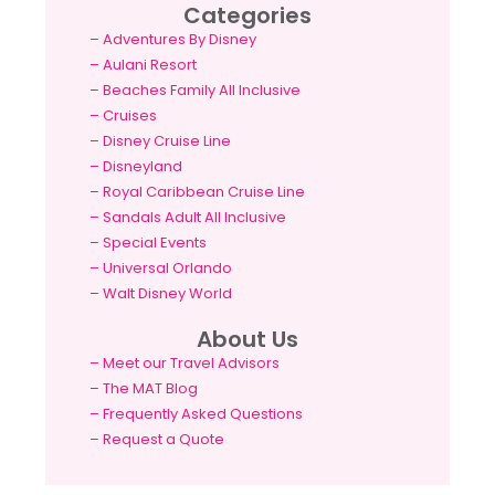
Categories
–
Adventures By Disney
–
Aulani Resort
–
Beaches Family All Inclusive
–
Cruises
–
Disney Cruise Line
–
Disneyland
–
Royal Caribbean Cruise Line
–
Sandals Adult All Inclusive
–
Special Events
–
Universal Orlando
–
Walt Disney World
About Us
– Meet our Travel Advisors
– The MAT Blog
– Frequently Asked Questions
– Request a Quote