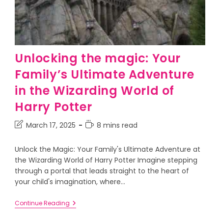
Unlocking the magic: Your
Family’s Ultimate Adventure
in the Wizarding World of
Harry Potter
March 17, 2025
8 mins read
Unlock the Magic: Your Family's Ultimate Adventure at
the Wizarding World of Harry Potter Imagine stepping
through a portal that leads straight to the heart of
your child's imagination, where…
Continue Reading