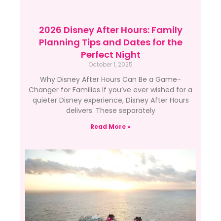
2026 Disney After Hours: Family
Planning Tips and Dates for the
Perfect Night
October 1, 2025
Why Disney After Hours Can Be a Game-
Changer for Families If you’ve ever wished for a
quieter Disney experience, Disney After Hours
delivers. These separately
Read More »