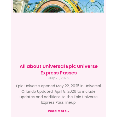
All about Universal Epic Universe
Express Passes
July 20, 2026
Epic Universe opened May 22, 2025 in Universal
Orlando Updated: April 8, 2026 to include
updates and additions to the Epic Universe
Express Pass lineup
Read More »