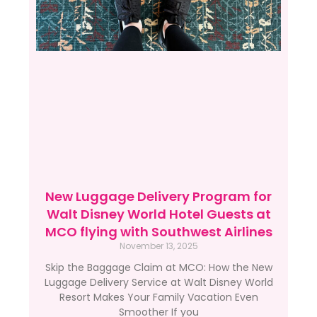
New Luggage Delivery Program for
Walt Disney World Hotel Guests at
MCO flying with Southwest Airlines
November 13, 2025
Skip the Baggage Claim at MCO: How the New
Luggage Delivery Service at Walt Disney World
Resort Makes Your Family Vacation Even
Smoother If you