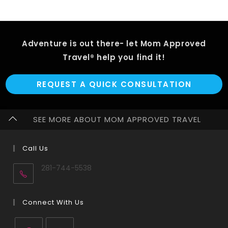
Adventure is out there- let Mom Approved
Travel® help you find it!
REQUEST A QUICK CONSULTATION
SEE MORE ABOUT MOM APPROVED TRAVEL
Call Us
281-744-5538
Connect With Us