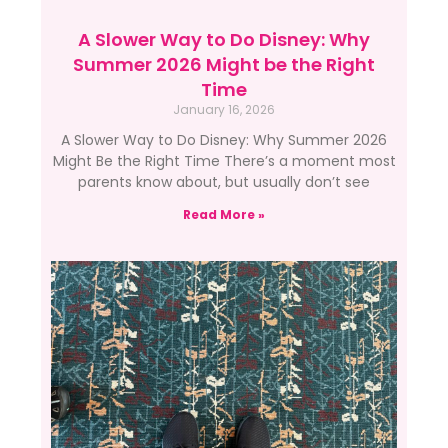
A Slower Way to Do Disney: Why
Summer 2026 Might be the Right
Time
January 16, 2026
A Slower Way to Do Disney: Why Summer 2026
Might Be the Right Time There’s a moment most
parents know about, but usually don’t see
Read More »