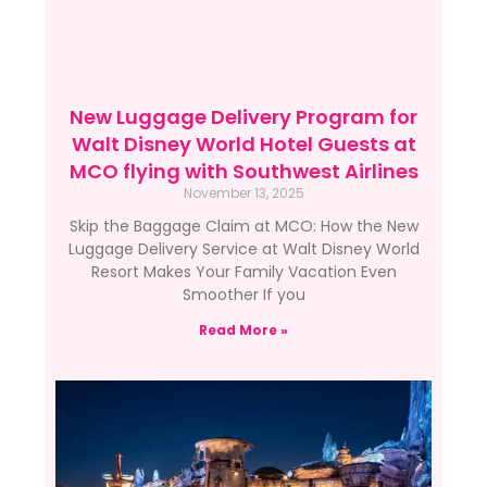
New Luggage Delivery Program for
Walt Disney World Hotel Guests at
MCO flying with Southwest Airlines
November 13, 2025
Skip the Baggage Claim at MCO: How the New
Luggage Delivery Service at Walt Disney World
Resort Makes Your Family Vacation Even
Smoother If you
Read More »