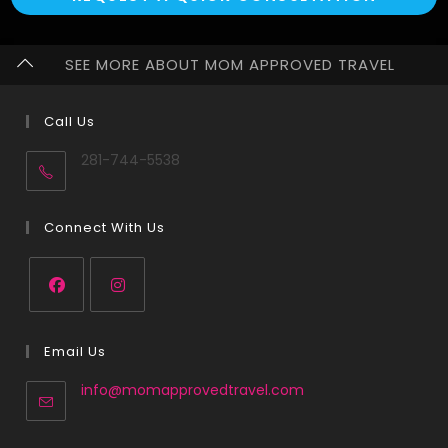
SEE MORE ABOUT MOM APPROVED TRAVEL
Call Us
281-744-5538
Connect With Us
Email Us
info@momapprovedtravel.com