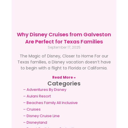
Why Disney Cruises from Galveston
Are Perfect for Texas Families
September 17, 2025
The Magic of Disney, Closer to Home For our
Texas families, a Disney vacation doesn’t have
to begin with a flight to Florida or California.
Read More »
Categories
–
Adventures By Disney
–
Aulani Resort
–
Beaches Family All Inclusive
–
Cruises
–
Disney Cruise Line
–
Disneyland