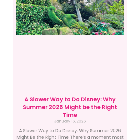
A Slower Way to Do Disney: Why
Summer 2026 Might be the Right
Time
January 16, 2026
A Slower Way to Do Disney: Why Summer 2026
Might Be the Right Time There’s a moment most