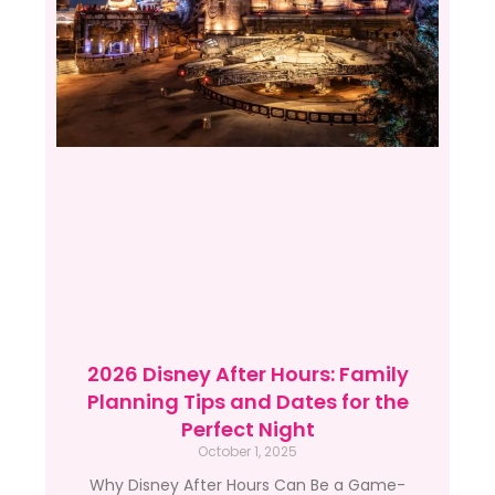
2026 Disney After Hours: Family
Planning Tips and Dates for the
Perfect Night
October 1, 2025
Why Disney After Hours Can Be a Game-