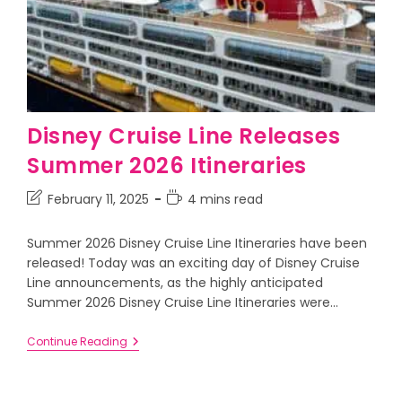
Disney Cruise Line Releases
Summer 2026 Itineraries
February 11, 2025
4 mins read
Summer 2026 Disney Cruise Line Itineraries have been
released! Today was an exciting day of Disney Cruise
Line announcements, as the highly anticipated
Summer 2026 Disney Cruise Line Itineraries were…
Continue Reading