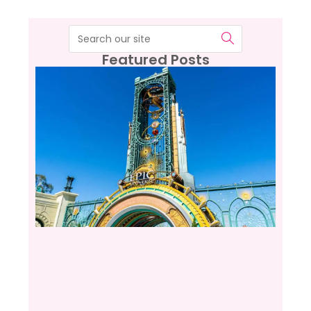
Featured Posts