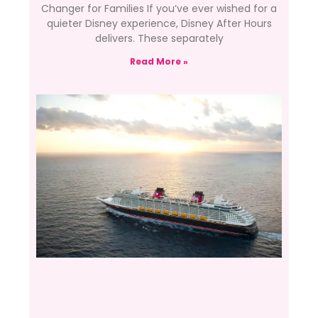
Changer for Families If you’ve ever wished for a
quieter Disney experience, Disney After Hours
delivers. These separately
Read More »