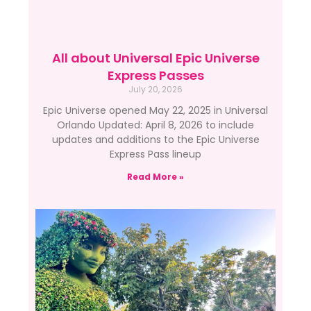
All about Universal Epic Universe
Express Passes
July 20, 2026
Epic Universe opened May 22, 2025 in Universal
Orlando Updated: April 8, 2026 to include
updates and additions to the Epic Universe
Express Pass lineup
Read More »