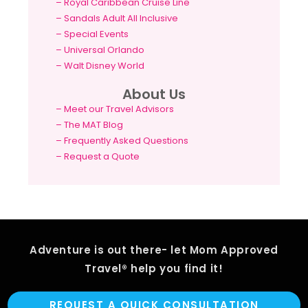
–
Royal Caribbean Cruise Line
–
Sandals Adult All Inclusive
–
Special Events
–
Universal Orlando
–
Walt Disney World
About Us
– Meet our Travel Advisors
– The MAT Blog
– Frequently Asked Questions
– Request a Quote
Adventure is out there- let Mom Approved
Travel® help you find it!
REQUEST A QUICK CONSULTATION