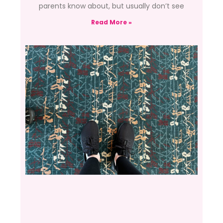
parents know about, but usually don’t see
Read More »